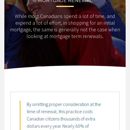
MORTGAGE RENEWAL
While most Canadians spend a lot of time, and
expend a lot of effort, in shopping for an initial
mortgage, the same is generally not the case when
looking at mortgage term renewals.
By omitting proper consideration at the
time of renewal, this practice costs
Canadian citizens thousands of extra
dollars every year. Nearly 60% of