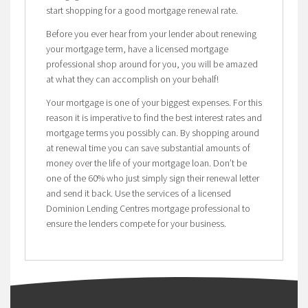
start shopping for a good mortgage renewal rate.
Before you ever hear from your lender about renewing
your mortgage term, have a licensed mortgage
professional shop around for you, you will be amazed
at what they can accomplish on your behalf!
Your mortgage is one of your biggest expenses. For this
reason it is imperative to find the best interest rates and
mortgage terms you possibly can. By shopping around
at renewal time you can save substantial amounts of
money over the life of your mortgage loan. Don’t be
one of the 60% who just simply sign their renewal letter
and send it back. Use the services of a licensed
Dominion Lending Centres mortgage professional to
ensure the lenders compete for your business.