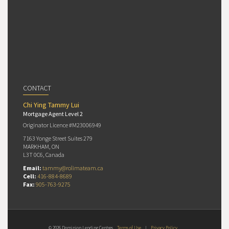
CONTACT
Chi Ying Tammy Lui
Mortgage Agent Level 2
Originator Licence #M23006949
7163 Yonge Street Suites 279
MARKHAM, ON
L3T 0C6, Canada
Email:
tammy@rolimateam.ca
Cell:
416-884-8689
Fax:
905-763-9275
© 2026 Dominion Lending Centres
Terms of Use
|
Privacy Policy