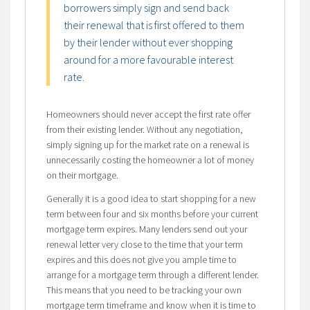
borrowers simply sign and send back
their renewal that is first offered to them
by their lender without ever shopping
around for a more favourable interest
rate.
Homeowners should never accept the first rate offer
from their existing lender. Without any negotiation,
simply signing up for the market rate on a renewal is
unnecessarily costing the homeowner a lot of money
on their mortgage.
Generally it is a good idea to start shopping for a new
term between four and six months before your current
mortgage term expires. Many lenders send out your
renewal letter very close to the time that your term
expires and this does not give you ample time to
arrange for a mortgage term through a different lender.
This means that you need to be tracking your own
mortgage term timeframe and know when it is time to