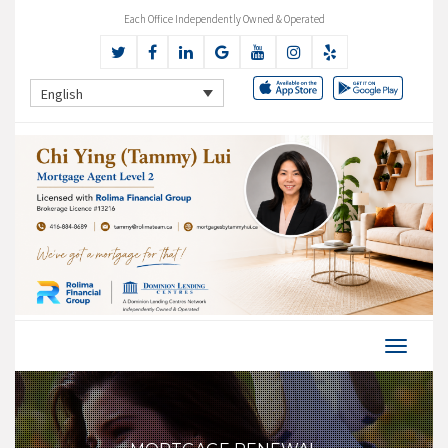
Each Office Independently Owned & Operated
English