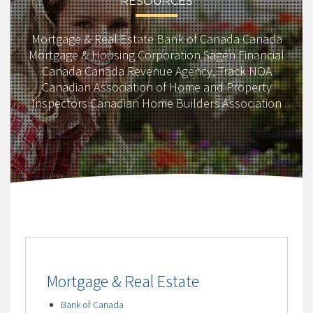
RESOURCES
Mortgage & Real Estate Bank of Canada Canada
Mortgage & Housing Corporation Sagen Financial
Canada Canada Revenue Agency, Track NOA
Canadian Association of Home and Property
Inspectors Canadian Home Builders Association
Mortgage & Real Estate
Bank of Canada