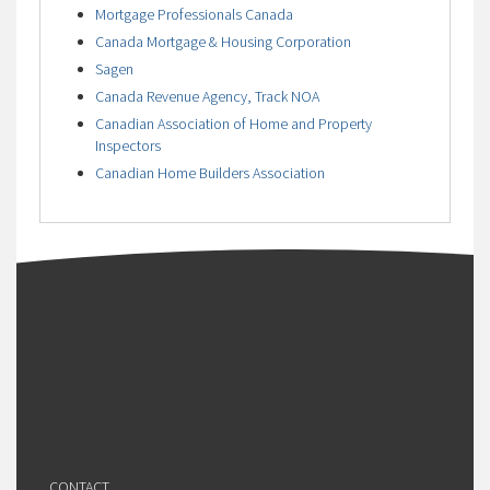
Mortgage Professionals Canada
Canada Mortgage & Housing Corporation
Sagen
Canada Revenue Agency, Track NOA
Canadian Association of Home and Property
Inspectors
Canadian Home Builders Association
CONTACT