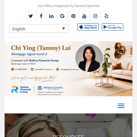
Each Office Independently Owned & Operated
English