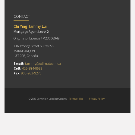
CONTACT
Chi Ying Tammy Lui
Mortgage Agent Level 2
Originator Licence #M23006949
7163 Yonge Street Suites 279
MARKHAM, ON
L3T 0C6, Canada
Email:
tammy@rolimateam.ca
Cell:
416-884-8689
Fax:
905-763-9275
© 2026 Dominion Lending Centres
Terms of Use
|
Privacy Policy