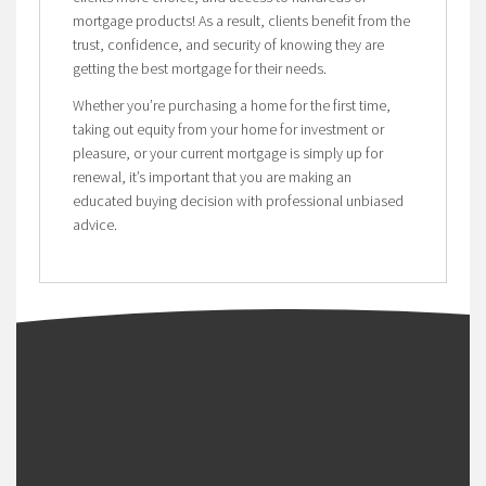
mortgage products! As a result, clients benefit from the
trust, confidence, and security of knowing they are
getting the best mortgage for their needs.
Whether you’re purchasing a home for the first time,
taking out equity from your home for investment or
pleasure, or your current mortgage is simply up for
renewal, it’s important that you are making an
educated buying decision with professional unbiased
advice.