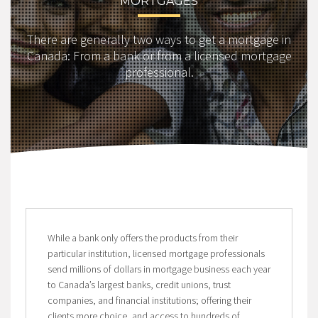
MORTGAGES
There are generally two ways to get a mortgage in
Canada: From a bank or from a licensed mortgage
professional.
While a bank only offers the products from their
particular institution, licensed mortgage professionals
send millions of dollars in mortgage business each year
to Canada’s largest banks, credit unions, trust
companies, and financial institutions; offering their
clients more choice, and access to hundreds of