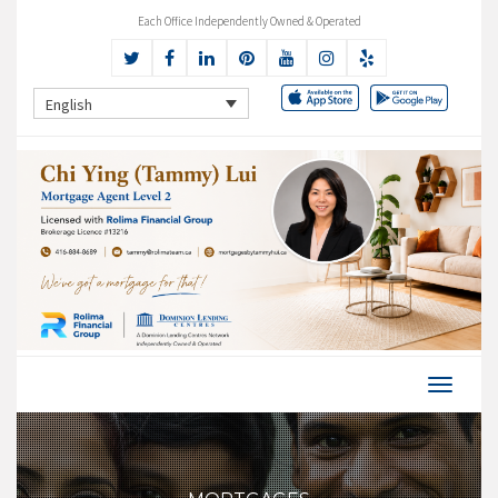
Each Office Independently Owned & Operated
English