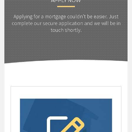
APPLY NOW
Applying for a mortgage couldn’t be easier. Just
complete our secure application and we will be in
touch shortly.