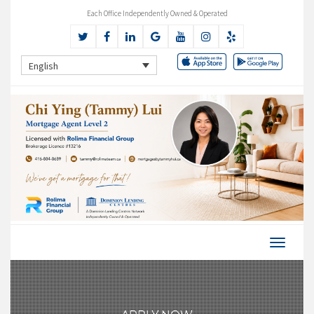
Each Office Independently Owned & Operated
English