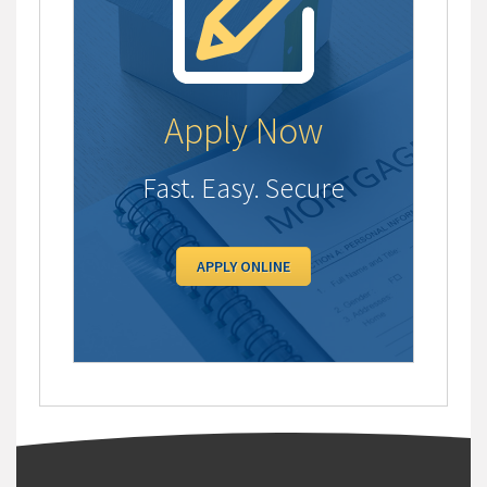
Apply Now
Fast. Easy. Secure
APPLY ONLINE