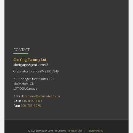
CONTACT
Chi Ying Tammy Lui
Mortgage Agent Level 2
Originator Licence #M23006949
7163 Yonge Street Suites 279
MARKHAM, ON
L3T 0C6, Canada
Email:
tammy@rolimateam.ca
Cell:
416-884-8689
Fax:
905-763-9275
© 2026 Dominion Lending Centres
Terms of Use
|
Privacy Policy