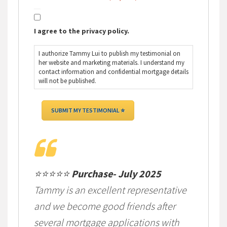
I agree to the privacy policy.
I authorize Tammy Lui to publish my testimonial on
her website and marketing materials. I understand my
contact information and confidential mortgage details
will not be published.
⭐⭐⭐⭐⭐
Purchase- July 2025
Tammy is an excellent representative
and we become good friends after
several mortgage applications with