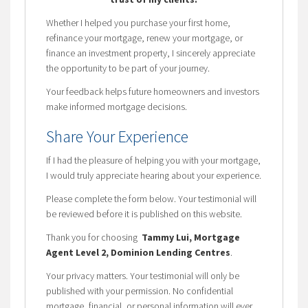
Whether I helped you purchase your first home,
refinance your mortgage, renew your mortgage, or
finance an investment property, I sincerely appreciate
the opportunity to be part of your journey.
Your feedback helps future homeowners and investors
make informed mortgage decisions.
Share Your Experience
If I had the pleasure of helping you with your mortgage,
I would truly appreciate hearing about your experience.
Please complete the form below. Your testimonial will
be reviewed before it is published on this website.
Thank you for choosing
Tammy Lui, Mortgage
Agent Level 2, Dominion Lending Centres
.
Your privacy matters. Your testimonial will only be
published with your permission. No confidential
mortgage, financial, or personal information will ever