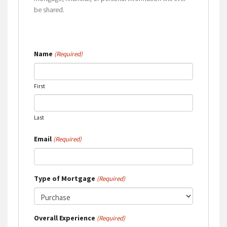
be shared.
Name
(Required)
First
Last
Email
(Required)
Type of Mortgage
(Required)
Overall Experience
(Required)