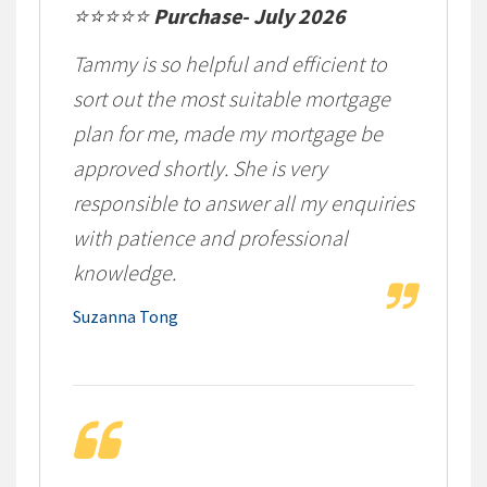
⭐⭐⭐⭐⭐
Purchase- July 2026
Tammy is so helpful and efficient to
sort out the most suitable mortgage
plan for me, made my mortgage be
approved shortly. She is very
responsible to answer all my enquiries
with patience and professional
knowledge.
Suzanna Tong