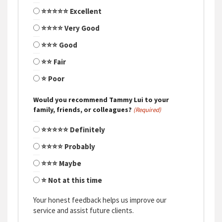
⭐⭐⭐⭐⭐ Excellent
⭐⭐⭐⭐ Very Good
⭐⭐⭐ Good
⭐⭐ Fair
⭐ Poor
Would you recommend Tammy Lui to your
family, friends, or colleagues?
(Required)
⭐⭐⭐⭐⭐ Definitely
⭐⭐⭐⭐ Probably
⭐⭐⭐ Maybe
⭐ Not at this time
Your honest feedback helps us improve our
service and assist future clients.