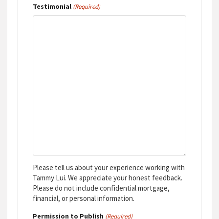
Testimonial
(Required)
Please tell us about your experience working with
Tammy Lui. We appreciate your honest feedback.
Please do not include confidential mortgage,
financial, or personal information.
Permission to Publish
(Required)