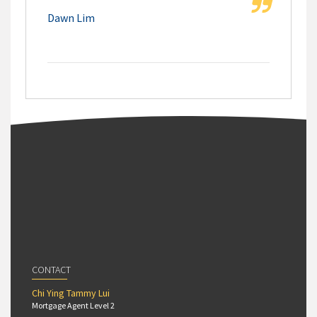
Dawn Lim
CONTACT
Chi Ying Tammy Lui
Mortgage Agent Level 2