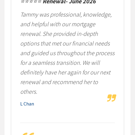
⭐⭐⭐⭐⭐
Renewal- June 2026
Tammy was professional, knowledge,
and helpful with our mortgage
renewal. She provided in-depth
options that met our financial needs
and guided us throughout the process
for a seamless transition. We will
definitely have her again for our next
renewal and recommend her to
others.
L Chan