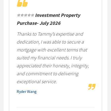
⭐⭐⭐⭐⭐
Investment Property
Purchase- July 2026
Thanks to Tammy’s expertise and
dedication, I was able to secure a
mortgage with excellent terms that
suited my financial needs. I truly
appreciated their honesty, integrity,
and commitment to delivering
exceptional service.
Ryder Wang