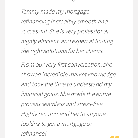
Tammy made my mortgage
refinancing incredibly smooth and
successful. She is very professional,
highly efficient, and expert at finding
the right solutions for her clients.
From our very first conversation, she
showed incredible market knowledge
and took the time to understand my
financial goals. She made the entire
process seamless and stress-free.
Highly recommend her to anyone
looking to get a mortgage or
refinance!