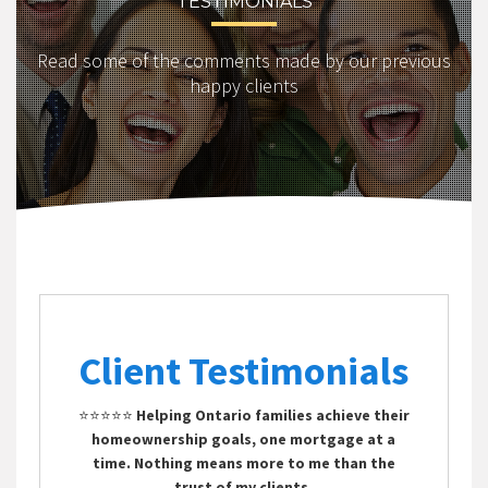
TESTIMONIALS
Read some of the comments made by our previous
happy clients
Client Testimonials
⭐⭐⭐⭐⭐
Helping Ontario families achieve their
homeownership goals, one mortgage at a
time. Nothing means more to me than the
trust of my clients.