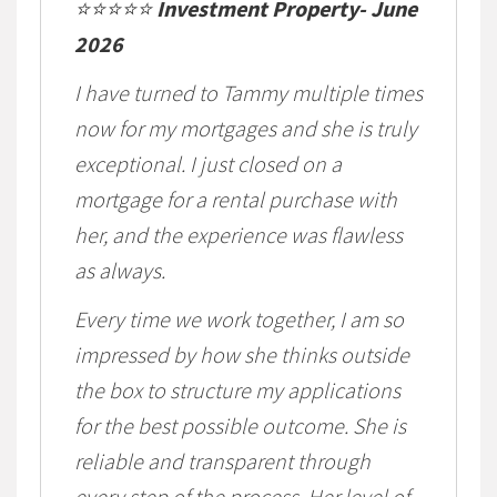
⭐⭐⭐⭐⭐
Investment Property- June
2026
I have turned to Tammy multiple times
now for my mortgages and she is truly
exceptional. I just closed on a
mortgage for a rental purchase with
her, and the experience was flawless
as always.
Every time we work together, I am so
impressed by how she thinks outside
the box to structure my applications
for the best possible outcome. She is
reliable and transparent through
every step of the process. Her level of