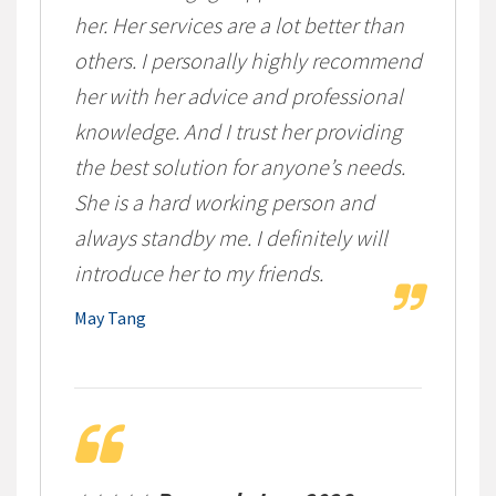
her. Her services are a lot better than
others. I personally highly recommend
her with her advice and professional
knowledge. And I trust her providing
the best solution for anyone’s needs.
She is a hard working person and
always standby me. I definitely will
introduce her to my friends.
May Tang