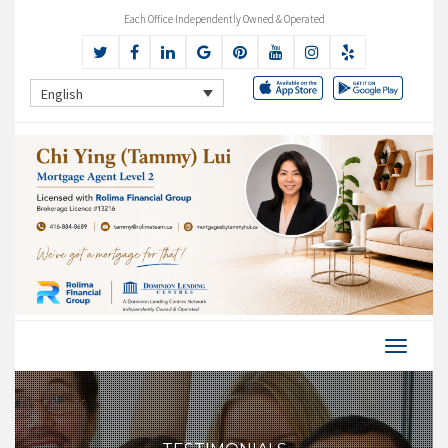
Each Office Independently Owned & Operated
English