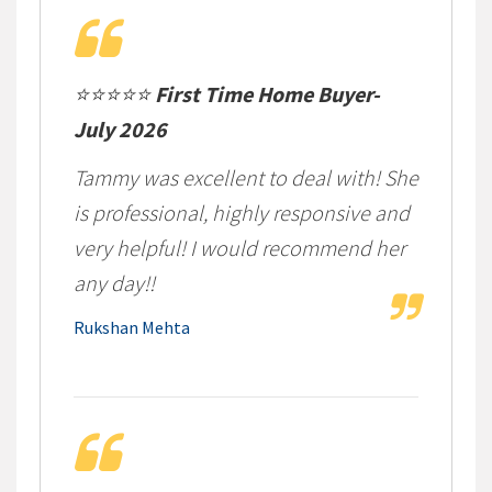
⭐⭐⭐⭐⭐
First Time Home Buyer-
July 2026
Tammy was excellent to deal with! She
is professional, highly responsive and
very helpful! I would recommend her
any day!!
Rukshan Mehta