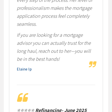
professionalism makes the mortgage
application process feel completely
seamless.
If you are looking for a mortgage
advisor you can actually trust for the
long haul, reach out to her—you will
be in the best hands!
Elaine Ip
⭐⭐⭐⭐⭐
Refinancing- June 2025